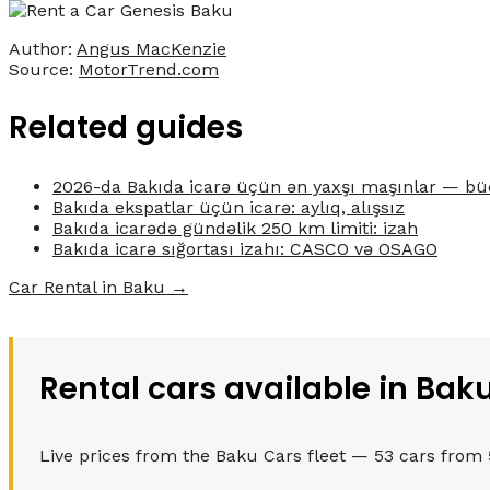
Author:
Angus MacKenzie
Source:
MotorTrend.com
Related guides
2026-da Bakıda icarə üçün ən yaxşı maşınlar — bü
Bakıda ekspatlar üçün icarə: aylıq, alışsız
Bakıda icarədə gündəlik 250 km limiti: izah
Bakıda icarə sığortası izahı: CASCO və OSAGO
Car Rental in Baku →
Rental cars available in Bak
Live prices from the Baku Cars fleet — 53 cars from