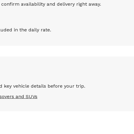
onfirm availability and delivery right away.
ded in the daily rate.
 key vehicle details before your trip.
sovers and SUVs