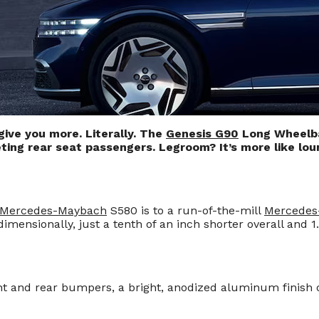
give you more. Literally. The
Genesis G90
Long Wheelbas
ting rear seat passengers. Legroom? It’s more like lo
Mercedes-Maybach
S580 is to a run-of-the-mill
Mercedes
ensionally, just a tenth of an inch shorter overall and 1.
t and rear bumpers, a bright, anodized aluminum finish o