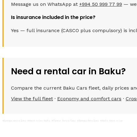
Message us on WhatsApp at
+994 50 999 77 99
— we c
Is insurance included in the price?
Yes — full insurance (CASCO plus compulsory) is inclu
Need a rental car in Baku?
Compare the current Baku Cars fleet, daily prices and
View the full fleet
·
Economy and comfort cars
·
Cros
#Аренда авто в Баку
#Rent a Car Baku
#Прокат Авто в Баку
#Аренда Авто Баку
#Baku Rent a Car