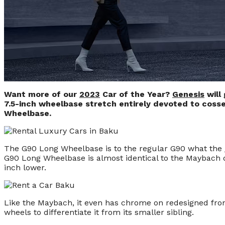
Want more of our
2023
Car of the Year?
Genesis
will 
7.5-inch wheelbase stretch entirely devoted to cosse
Wheelbase.
The G90 Long Wheelbase is to the regular G90 what the
G90 Long Wheelbase is almost identical to the Maybach dim
inch lower.
Like the Maybach, it even has chrome on redesigned fron
wheels to differentiate it from its smaller sibling.