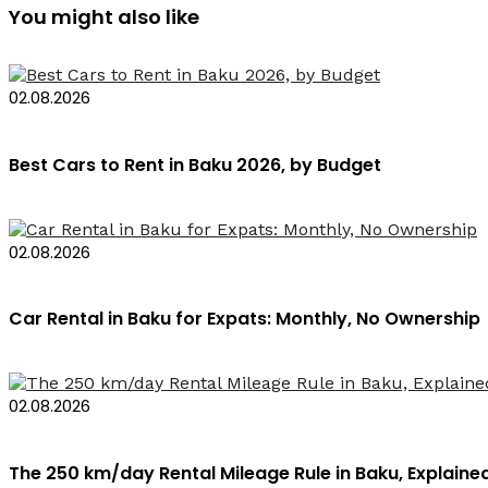
You might also like
02.08.2026
Best Cars to Rent in Baku 2026, by Budget
02.08.2026
Car Rental in Baku for Expats: Monthly, No Ownership
02.08.2026
The 250 km/day Rental Mileage Rule in Baku, Explaine