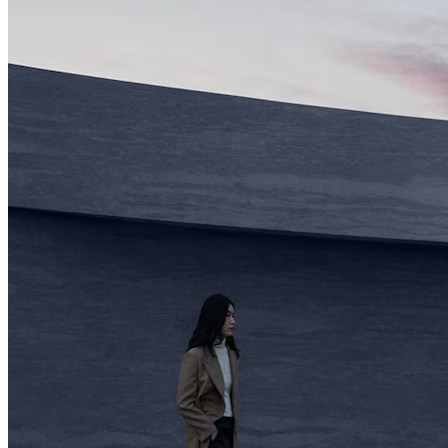
2023 Genesis G90 Lo