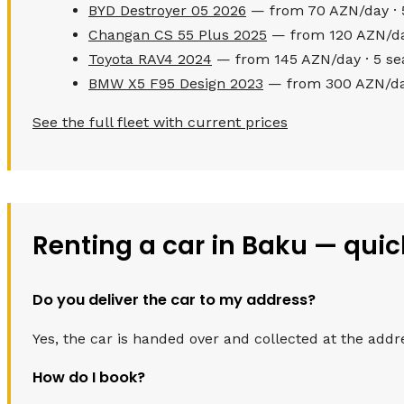
BYD Destroyer 05 2026
— from 70 AZN/day · 
Changan CS 55 Plus 2025
— from 120 AZN/day
Toyota RAV4 2024
— from 145 AZN/day · 5 se
BMW X5 F95 Design 2023
— from 300 AZN/day
See the full fleet with current prices
Renting a car in Baku — qui
Do you deliver the car to my address?
Yes, the car is handed over and collected at the addr
How do I book?