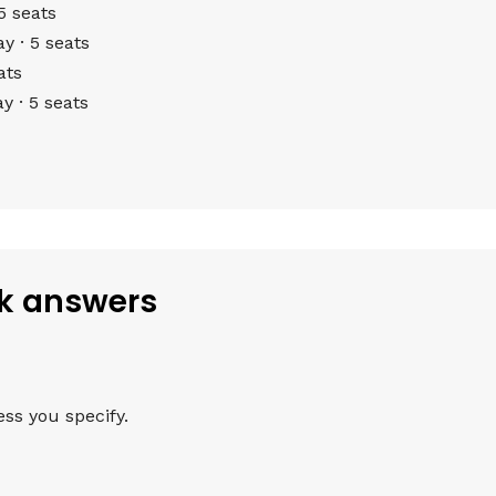
5 seats
 · 5 seats
ats
 · 5 seats
ck answers
ess you specify.