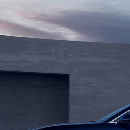
ng Wheelbase (PHOTO)