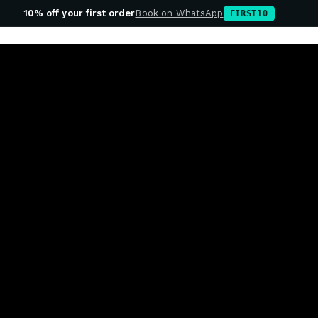
10% off your first order
Book on WhatsApp
FIRST10