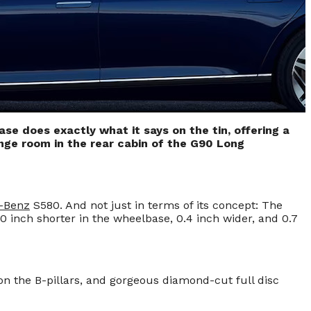
e does exactly what it says on the tin, offering a
unge room in the rear cabin of the G90 Long
-Benz
S580. And not just in terms of its concept: The
0 inch shorter in the wheelbase, 0.4 inch wider, and 0.7
n the B-pillars, and gorgeous diamond-cut full disc