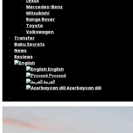
Lexus
Mercedes-Benz
Mitsubishi
Range Rover
Toyota
Volkswagen
Transfer
Baku Secrets
News
Reviews
English
Русский
العربية
Azərbaycan dili