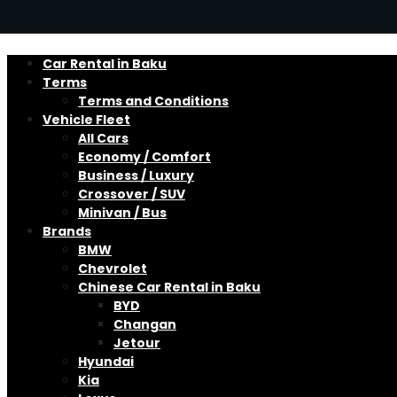
Car Rental in Baku
Terms
Terms and Conditions
Vehicle Fleet
All Cars
Economy / Comfort
Business / Luxury
Crossover / SUV
Minivan / Bus
Brands
BMW
Chevrolet
Chinese Car Rental in Baku
BYD
Changan
Jetour
Hyundai
Kia