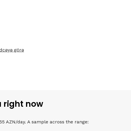
dcəyə görə
u right now
 55 AZN/day. A sample across the range: