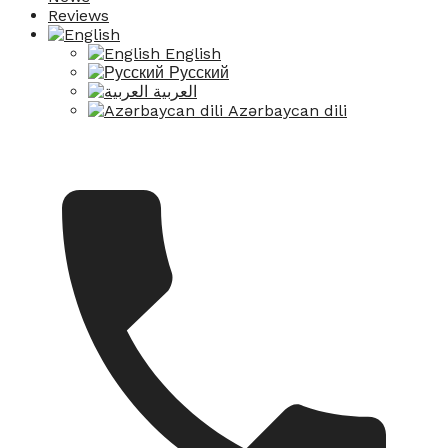
Reviews
English
Русский
العربية
Azərbaycan dili