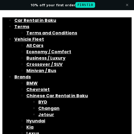
×
10% off your first order
FIRST10
Car Rental in Baku
Terms
Terms and Conditions
Vehicle Fleet
All Cars
Economy / Comfort
Business / Luxury
Crossover / SUV
Minivan / Bus
Brands
BMW
Chevrolet
Chinese Car Rental in Baku
BYD
Changan
Jetour
Hyundai
Kia
Lexus