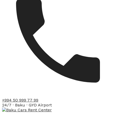
+994 50 999 77 99
24/7 · Baku · GYD Airport