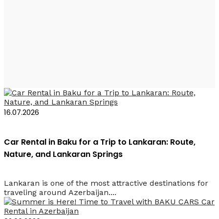
Прокат кроссовера
Баку
16.07.2026
Car Rental in Baku for a Trip to Lankaran: Route,
Nature, and Lankaran Springs
Lankaran is one of the most attractive destinations for
traveling around Azerbaijan....