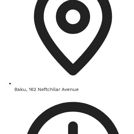
Baku, 162 Neftchilar Avenue