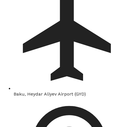
Baku, Heydar Aliyev Airport (GYD)