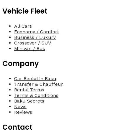
Vehicle Fleet
All Cars
Economy / Comfort
Business / Luxury
Crossover / SUV
Minivan / Bus
Company
Car Rental in Baku
Transfer & Chauffeur
Rental Terms
Terms & Conditions
Baku Secrets
News
Reviews
Contact