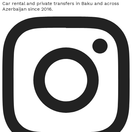
Car rental and private transfers in Baku and across
Azerbaijan since 2016.