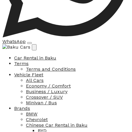
WhatsApp
Car Rental in Baku
Terms
Terms and Conditions
Vehicle Fleet
All Cars
Economy / Comfort
Business / Luxury
Crossover / SUV
Minivan / Bus
Brands
BMW
Chevrolet
Chinese Car Rental in Baku
BYD