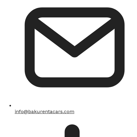
info@bakurentacars.com