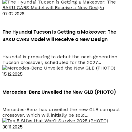
07.02.2026
The Hyundai Tucson is Getting a Makeover: The
BAKU CARS Model will Receive a New Design
Hyundai is preparing to debut the next-generation
Tucson crossover, scheduled for the 2027...
15.12.2025
Mercedes-Benz Unveiled the New GLB (PHOTO)
Mercedes-Benz has unveiled the new GLB compact
crossover, which will initially be sold...
30.11.2025