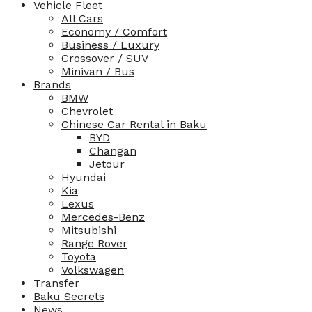
Vehicle Fleet
All Cars
Economy / Comfort
Business / Luxury
Crossover / SUV
Minivan / Bus
Brands
BMW
Chevrolet
Chinese Car Rental in Baku
BYD
Changan
Jetour
Hyundai
Kia
Lexus
Mercedes-Benz
Mitsubishi
Range Rover
Toyota
Volkswagen
Transfer
Baku Secrets
News