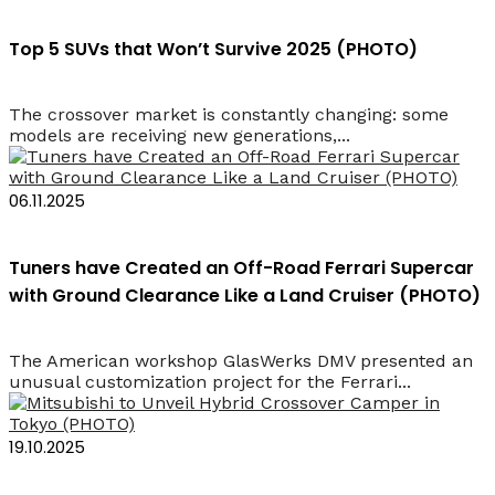
Top 5 SUVs that Won’t Survive 2025 (PHOTO)
The crossover market is constantly changing: some
models are receiving new generations,...
06.11.2025
Tuners have Created an Off-Road Ferrari Supercar
with Ground Clearance Like a Land Cruiser (PHOTO)
The American workshop GlasWerks DMV presented an
unusual customization project for the Ferrari...
19.10.2025