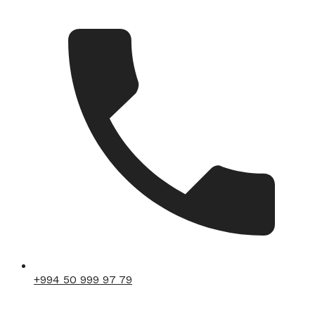
+994 50 999 97 79