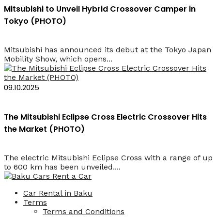
Mitsubishi to Unveil Hybrid Crossover Camper in
Tokyo (PHOTO)
Mitsubishi has announced its debut at the Tokyo Japan
Mobility Show, which opens...
09.10.2025
The Mitsubishi Eclipse Cross Electric Crossover Hits
the Market (PHOTO)
The electric Mitsubishi Eclipse Cross with a range of up
to 600 km has been unveiled....
Car Rental in Baku
Terms
Terms and Conditions