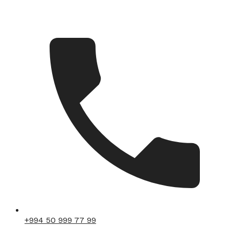
+994 50 999 77 99