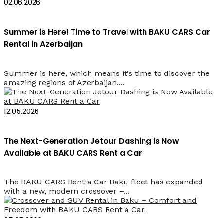
02.06.2026
Summer is Here! Time to Travel with BAKU CARS Car
Rental in Azerbaijan
Summer is here, which means it’s time to discover the
amazing regions of Azerbaijan....
12.05.2026
The Next-Generation Jetour Dashing is Now
Available at BAKU CARS Rent a Car
The BAKU CARS Rent a Car Baku fleet has expanded
with a new, modern crossover –...