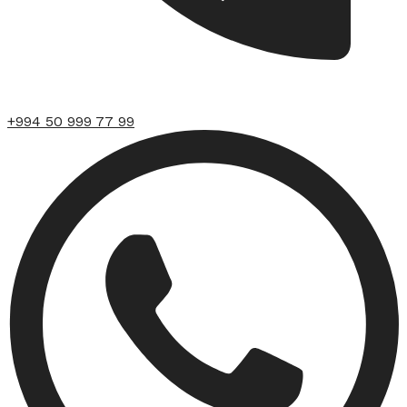
+994 50 999 77 99