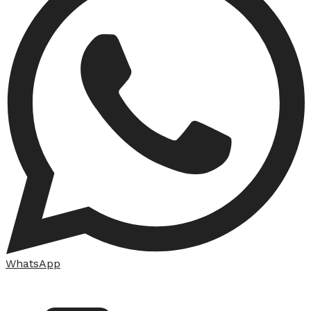
WhatsApp