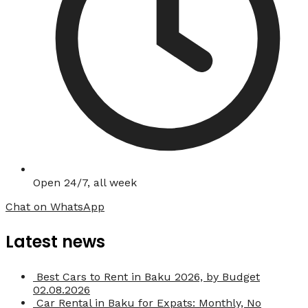
Open 24/7, all week
Chat on WhatsApp
Latest news
Best Cars to Rent in Baku 2026, by Budget
02.08.2026
Car Rental in Baku for Expats: Monthly, No