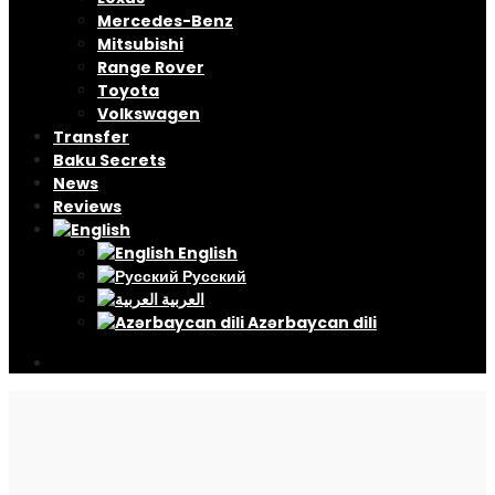
Mercedes-Benz
Mitsubishi
Range Rover
Toyota
Volkswagen
Transfer
Baku Secrets
News
Reviews
English
Русский
العربية
Azərbaycan dili