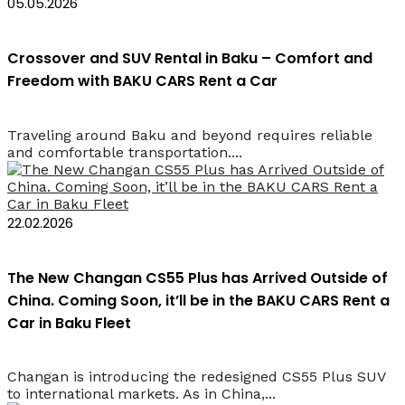
05.05.2026
Crossover and SUV Rental in Baku – Comfort and
Freedom with BAKU CARS Rent a Car
Traveling around Baku and beyond requires reliable
and comfortable transportation....
22.02.2026
The New Changan CS55 Plus has Arrived Outside of
China. Coming Soon, it’ll be in the BAKU CARS Rent a
Car in Baku Fleet
Changan is introducing the redesigned CS55 Plus SUV
to international markets. As in China,...