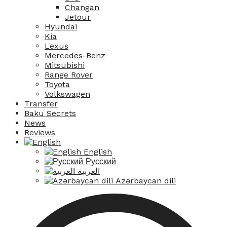
Changan
Jetour
Hyundai
Kia
Lexus
Mercedes-Benz
Mitsubishi
Range Rover
Toyota
Volkswagen
Transfer
Baku Secrets
News
Reviews
English
Русский
العربية
Azərbaycan dili