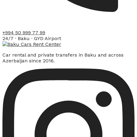
+994 50 999 77 99
24/7 · Baku · GYD Airport
Car rental and private transfers in Baku and across
Azerbaijan since 2016.