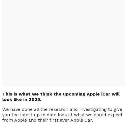
2025 First Apple iCar,
Project Titan is
Ongoing (PHOTO &
VIDEO)
This is what we think the upcoming
Apple iCar
will
look like in 2025.
We have done all the research and investigating to give
you the latest up to date look at what we could expect
from Apple and their first ever Apple
Car
.