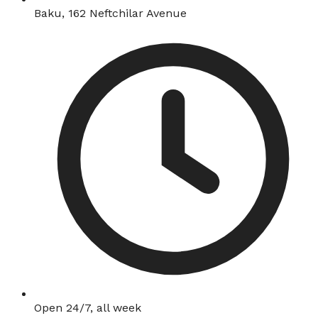
Baku, 162 Neftchilar Avenue
Open 24/7, all week