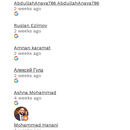
AbdullahAnaya786 AbdullahAnaya786
2 weeks ago
Ruslan Ezimov
2 weeks ago
Amnan karamat
2 weeks ago
Алексей Гула
2 weeks ago
Ashna Mohammad
4 weeks ago
Mohammad Hanani