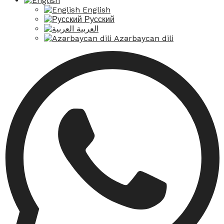
English
Русский
العربية
Azərbaycan dili