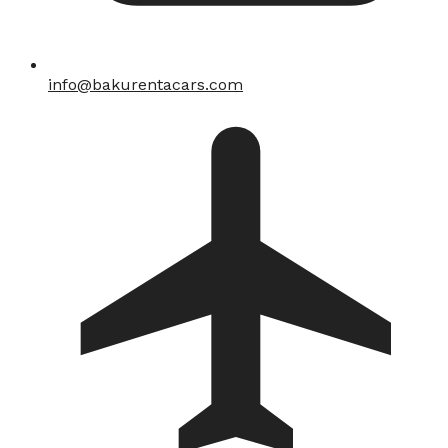
info@bakurentacars.com