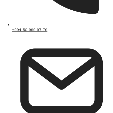
+994 50 999 97 79