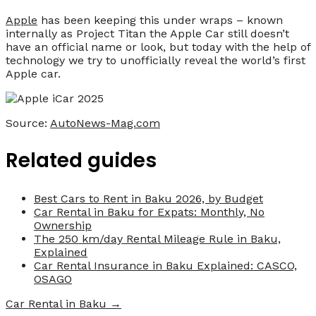
Apple
has been keeping this under wraps – known
internally as Project Titan the Apple Car still doesn’t
have an official name or look, but today with the help of
technology we try to unofficially reveal the world’s first
Apple car.
Source:
AutoNews-Mag.com
Related guides
Best Cars to Rent in Baku 2026, by Budget
Car Rental in Baku for Expats: Monthly, No
Ownership
The 250 km/day Rental Mileage Rule in Baku,
Explained
Car Rental Insurance in Baku Explained: CASCO,
OSAGO
Car Rental in Baku →