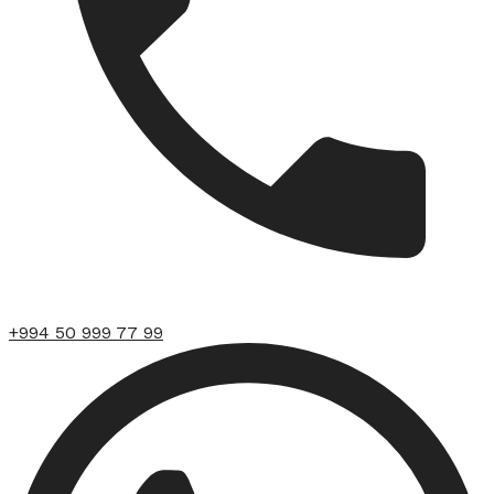
+994 50 999 77 99