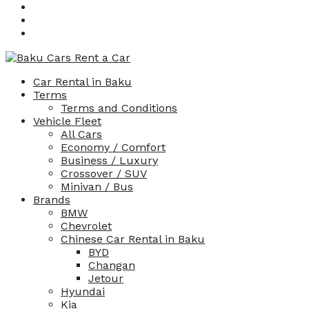
Car Rental in Baku
Terms
Terms and Conditions
Vehicle Fleet
All Cars
Economy / Comfort
Business / Luxury
Crossover / SUV
Minivan / Bus
Brands
BMW
Chevrolet
Chinese Car Rental in Baku
BYD
Changan
Jetour
Hyundai
Kia