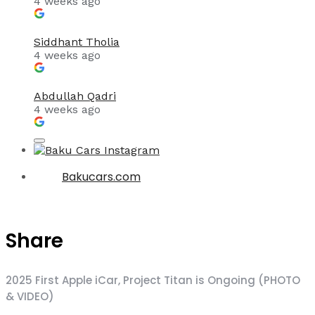
4 weeks ago
Siddhant Tholia
4 weeks ago
Abdullah Qadri
4 weeks ago
Bakucars.com
Share
2025 First Apple iCar, Project Titan is Ongoing (PHOTO
& VIDEO)