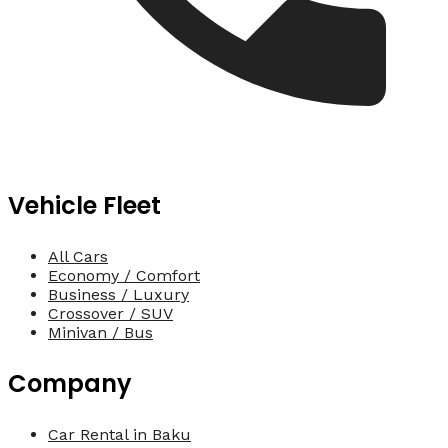
Vehicle Fleet
All Cars
Economy / Comfort
Business / Luxury
Crossover / SUV
Minivan / Bus
Company
Car Rental in Baku