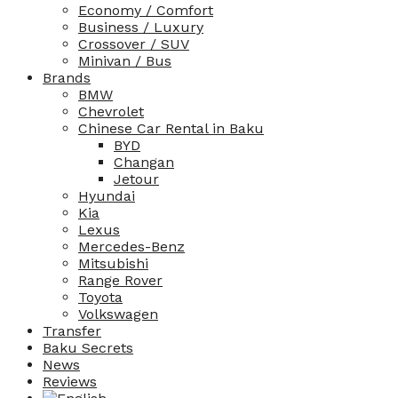
Economy / Comfort
Business / Luxury
Crossover / SUV
Minivan / Bus
Brands
BMW
Chevrolet
Chinese Car Rental in Baku
BYD
Changan
Jetour
Hyundai
Kia
Lexus
Mercedes-Benz
Mitsubishi
Range Rover
Toyota
Volkswagen
Transfer
Baku Secrets
News
Reviews