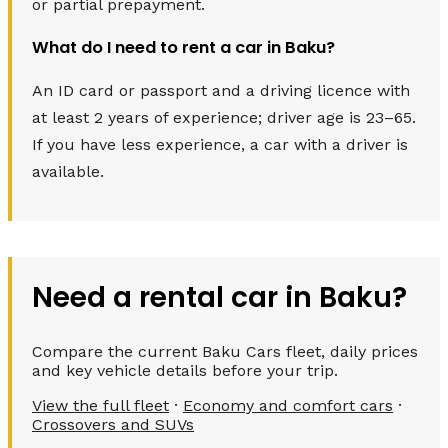
or partial prepayment.
What do I need to rent a car in Baku?
An ID card or passport and a driving licence with
at least 2 years of experience; driver age is 23–65.
If you have less experience, a car with a driver is
available.
Need a rental car in Baku?
Compare the current Baku Cars fleet, daily prices
and key vehicle details before your trip.
View the full fleet
·
Economy and comfort cars
·
Crossovers and SUVs