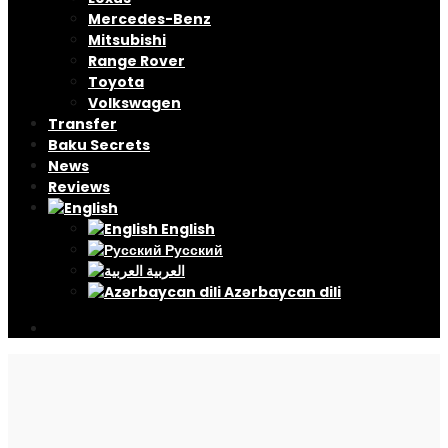
Mercedes-Benz
Mitsubishi
Range Rover
Toyota
Volkswagen
Transfer
Baku Secrets
News
Reviews
English
Русский
العربية
Azərbaycan dili