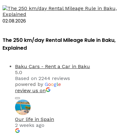
02.08.2026
The 250 km/day Rental Mileage Rule in Baku,
Explained
Baku Cars - Rent a Car in Baku
5.0
Based on 2244 reviews
powered by
G
o
o
g
l
e
review us on
Our life in Spain
2 weeks ago