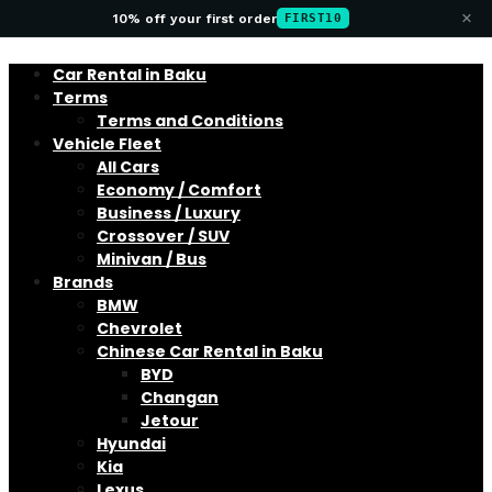
×
10% off your first order
FIRST10
Car Rental in Baku
Terms
Terms and Conditions
Vehicle Fleet
All Cars
Economy / Comfort
Business / Luxury
Crossover / SUV
Minivan / Bus
Brands
BMW
Chevrolet
Chinese Car Rental in Baku
BYD
Changan
Jetour
Hyundai
Kia
Lexus