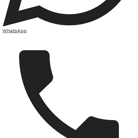
WhatsApp