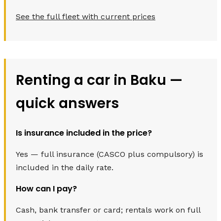
See the full fleet with current prices
Renting a car in Baku —
quick answers
Is insurance included in the price?
Yes — full insurance (CASCO plus compulsory) is
included in the daily rate.
How can I pay?
Cash, bank transfer or card; rentals work on full