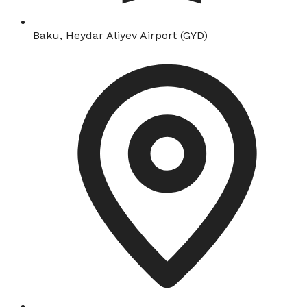
Baku, Heydar Aliyev Airport (GYD)