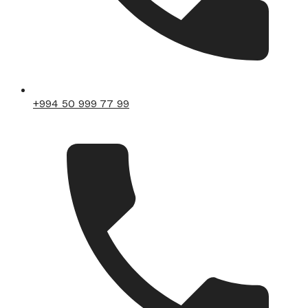
+994 50 999 77 99