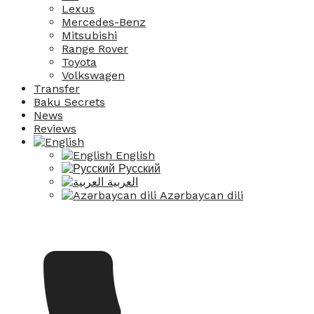
Lexus
Mercedes-Benz
Mitsubishi
Range Rover
Toyota
Volkswagen
Transfer
Baku Secrets
News
Reviews
English
Русский
العربية
Azərbaycan dili