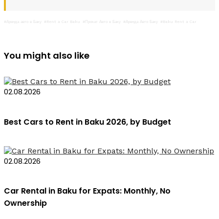
#Аренда авто в Баку
#Rent a Car Baku
#Прокат Авто в Баку
#Аренда Авто Баку
#Baku Rent a Car
You might also like
02.08.2026
Best Cars to Rent in Baku 2026, by Budget
02.08.2026
Car Rental in Baku for Expats: Monthly, No
Ownership