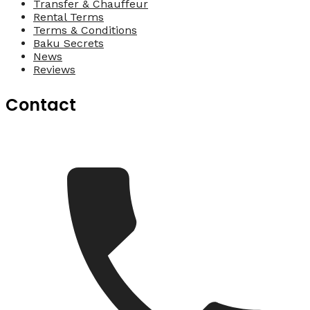
Transfer & Chauffeur
Rental Terms
Terms & Conditions
Baku Secrets
News
Reviews
Contact