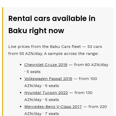
Rental cars available in
Baku right now
Live prices from the Baku Cars fleet — 53 cars
from 55 AZN/day. A sample across the range:
Chevrolet Cruze 2019
— from 60 AZN/day
· 5 seats
Volkswagen Passat 2019
— from 100
AZN/day · 5 seats
Hyundai Tucson 2022
— from 130
AZN/day · 5 seats
Mercedes-Benz V-Class 2017
— from 220
AZN/day · 7 seats