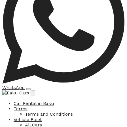
WhatsApp
Car Rental in Baku
Terms
Terms and Conditions
Vehicle Fleet
All Cars