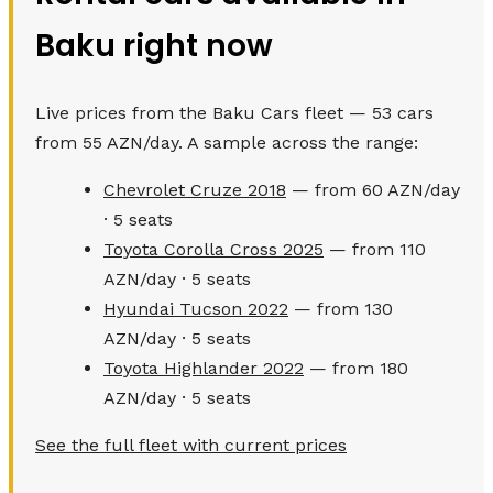
Baku right now
Live prices from the Baku Cars fleet — 53 cars
from 55 AZN/day. A sample across the range:
Chevrolet Cruze 2018
— from 60 AZN/day
· 5 seats
Toyota Corolla Cross 2025
— from 110
AZN/day · 5 seats
Hyundai Tucson 2022
— from 130
AZN/day · 5 seats
Toyota Highlander 2022
— from 180
AZN/day · 5 seats
See the full fleet with current prices