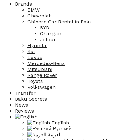
Brands
BMW
Chevrolet
Chinese Car Rental in Baku
BYD
Changan
Jetour
Hyundai
Kia
Lexus
Mercedes-Benz
Mitsubishi
Range Rover
Toyota
Volkswagen
Transfer
Baku Secrets
News
Reviews
English
Русский
العربية