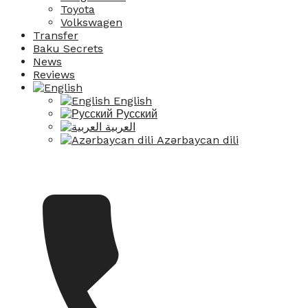
Toyota
Volkswagen
Transfer
Baku Secrets
News
Reviews
English
Русский
العربية
Azərbaycan dili