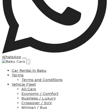
WhatsApp
Car Rental in Baku
Terms
Terms and Conditions
Vehicle Fleet
All Cars
Economy / Comfort
Business / Luxury
Crossover / SUV
Minivan / Bus