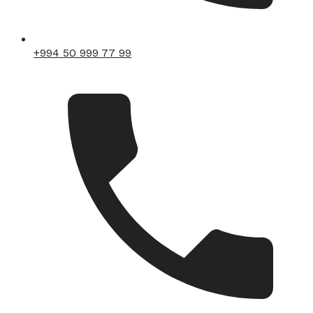
+994 50 999 77 99