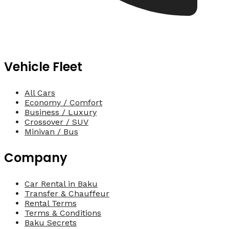
Vehicle Fleet
All Cars
Economy / Comfort
Business / Luxury
Crossover / SUV
Minivan / Bus
Company
Car Rental in Baku
Transfer & Chauffeur
Rental Terms
Terms & Conditions
Baku Secrets