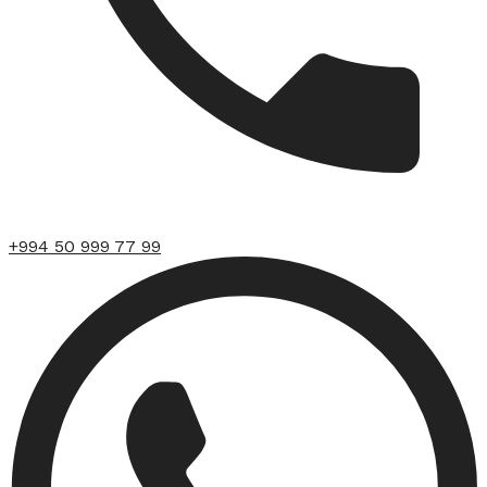
+994 50 999 77 99