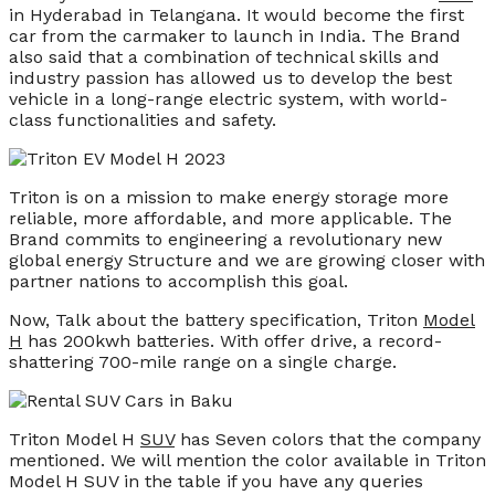
in Hyderabad in Telangana. It would become the first
car from the carmaker to launch in India. The Brand
also said that a combination of technical skills and
industry passion has allowed us to develop the best
vehicle in a long-range electric system, with world-
class functionalities and safety.
Triton is on a mission to make energy storage more
reliable, more affordable, and more applicable. The
Brand commits to engineering a revolutionary new
global energy Structure and we are growing closer with
partner nations to accomplish this goal.
Now, Talk about the battery specification, Triton
Model
H
has 200kwh batteries. With offer drive, a record-
shattering 700-mile range on a single charge.
Triton Model H
SUV
has Seven colors that the company
mentioned. We will mention the color available in Triton
Model H SUV in the table if you have any queries