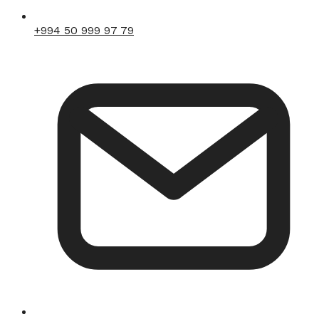
+994 50 999 97 79