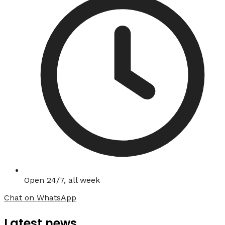
Open 24/7, all week
Chat on WhatsApp
Latest news