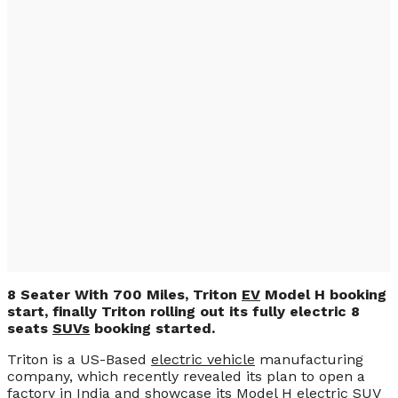
8 Seater With 700
Miles, Triton EV
Model H (PHOTO &
VIDEO)
8 Seater With 700 Miles, Triton
EV
Model H booking
start, finally Triton rolling out its fully electric 8
seats
SUVs
booking started.
Triton is a US-Based
electric vehicle
manufacturing
company, which recently revealed its plan to open a
factory in India and showcase its Model H electric
SUV