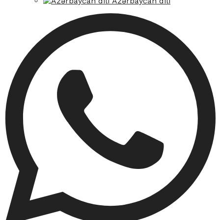
Azərbaycan dili