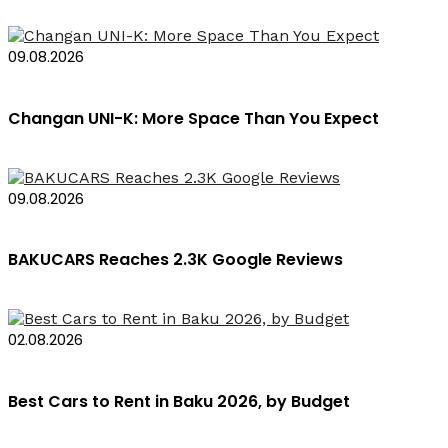
09.08.2026
Changan UNI-K: More Space Than You Expect
09.08.2026
BAKUCARS Reaches 2.3K Google Reviews
02.08.2026
Best Cars to Rent in Baku 2026, by Budget