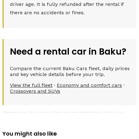
driver age. It is fully refunded after the rental if
there are no accidents or fines.
Need a rental car in Baku?
Compare the current Baku Cars fleet, daily prices
and key vehicle details before your trip.
View the full fleet
·
Economy and comfort cars
·
Crossovers and SUVs
#Аренда авто в Баку
#Rent a Car Baku
#Прокат Авто в Баку
#Аренда Авто Баку
#Baku Rent a Car
You might also like