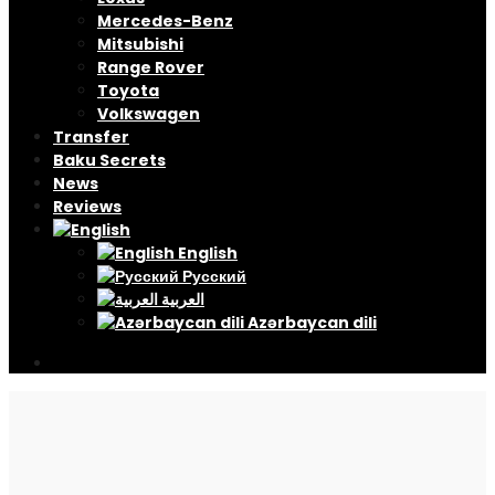
Mercedes-Benz
Mitsubishi
Range Rover
Toyota
Volkswagen
Transfer
Baku Secrets
News
Reviews
English
Русский
العربية
Azərbaycan dili