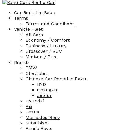
Car Rental in Baku
Terms
Terms and Conditions
Vehicle Fleet
All Cars
Economy / Comfort
Business / Luxury
Crossover / SUV
Minivan / Bus
Brands
BMW
Chevrolet
Chinese Car Rental in Baku
BYD
Changan
Jetour
Hyundai
Kia
Lexus
Mercedes-Benz
Mitsubishi
Range Rover