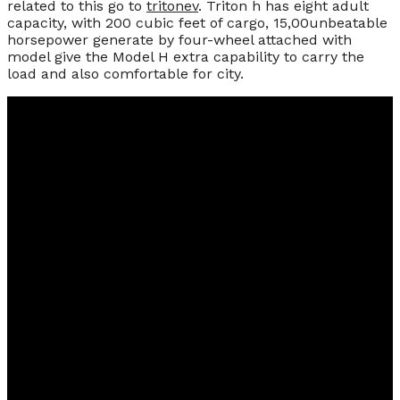
related to this go to
tritonev
. Triton h has eight adult
capacity, with 200 cubic feet of cargo, 15,00unbeatable
horsepower generate by four-wheel attached with
model give the Model H extra capability to carry the
load and also comfortable for city.