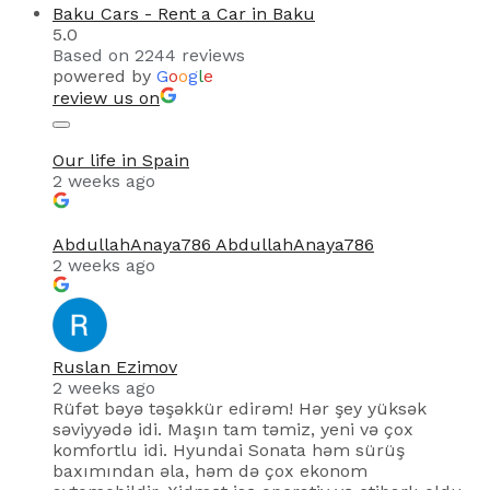
Baku Cars - Rent a Car in Baku
5.0
Based on 2244 reviews
powered by
G
o
o
g
l
e
review us on
Our life in Spain
2 weeks ago
AbdullahAnaya786 AbdullahAnaya786
2 weeks ago
Ruslan Ezimov
2 weeks ago
Rüfət bəyə təşəkkür edirəm! Hər şey yüksək
səviyyədə idi. Maşın tam təmiz, yeni və çox
komfortlu idi. Hyundai Sonata həm sürüş
baxımından əla, həm də çox ekonom