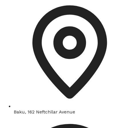
Baku, 162 Neftchilar Avenue