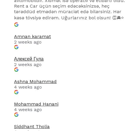
avtomobildir. Xidmət isə operativ və etibarlı oldu.
Rent a Car üçün seçim edəcəksinizsə, heç
tərəddüd etmədən müraciət edə bilərsiniz. Hər
kəsə tövsiyə edirəm. Uğurlarınız bol olsun! 👏🚘⭐
Amnan karamat
2 weeks ago
Алексей Гула
2 weeks ago
Ashna Mohammad
4 weeks ago
Mohammad Hanani
4 weeks ago
Siddhant Tholia