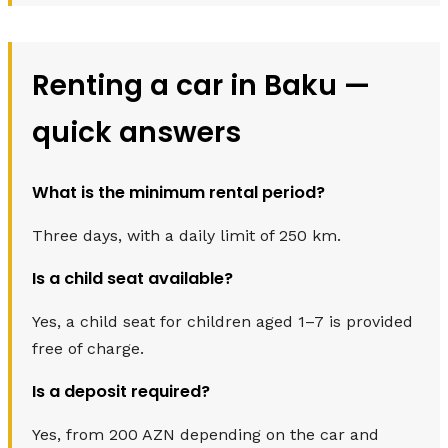
Renting a car in Baku —
quick answers
What is the minimum rental period?
Three days, with a daily limit of 250 km.
Is a child seat available?
Yes, a child seat for children aged 1–7 is provided
free of charge.
Is a deposit required?
Yes, from 200 AZN depending on the car and