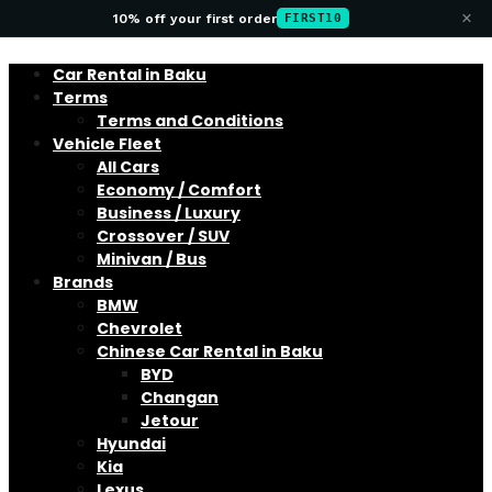
×
10% off your first order
FIRST10
Car Rental in Baku
Terms
Terms and Conditions
Vehicle Fleet
All Cars
Economy / Comfort
Business / Luxury
Crossover / SUV
Minivan / Bus
Brands
BMW
Chevrolet
Chinese Car Rental in Baku
BYD
Changan
Jetour
Hyundai
Kia
Lexus