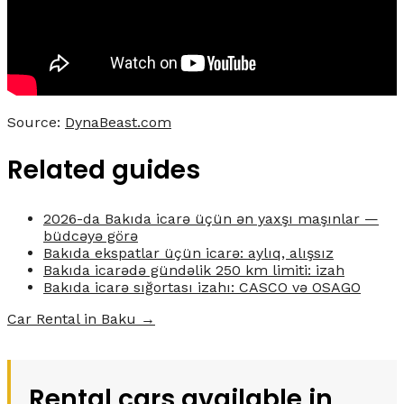
Source:
DynaBeast.com
Related guides
2026-da Bakıda icarə üçün ən yaxşı maşınlar —
büdcəyə görə
Bakıda ekspatlar üçün icarə: aylıq, alışsız
Bakıda icarədə gündəlik 250 km limiti: izah
Bakıda icarə sığortası izahı: CASCO və OSAGO
Car Rental in Baku →
Rental cars available in