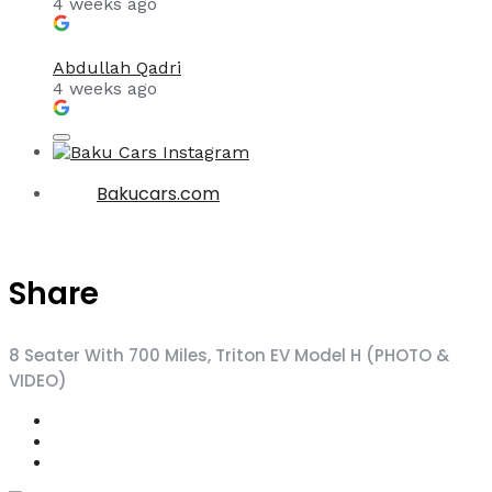
4 weeks ago
Abdullah Qadri
4 weeks ago
Bakucars.com
Share
8 Seater With 700 Miles, Triton EV Model H (PHOTO &
VIDEO)