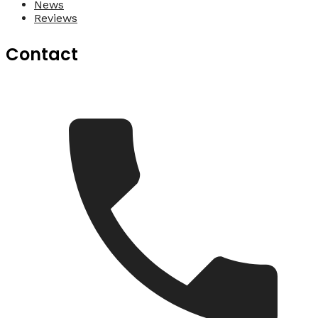
News
Reviews
Contact