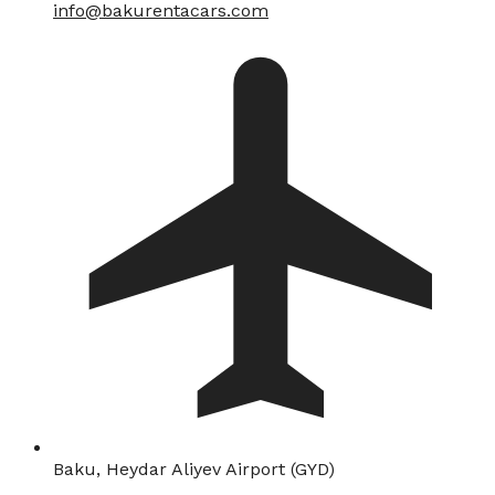
info@bakurentacars.com
Baku, Heydar Aliyev Airport (GYD)