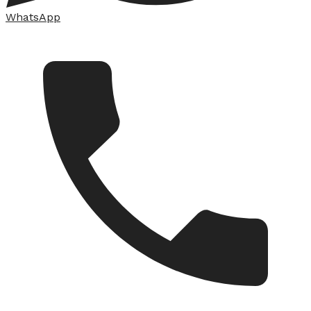
WhatsApp