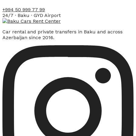
+994 50 999 77 99
24/7 · Baku · GYD Airport
Car rental and private transfers in Baku and across
Azerbaijan since 2016.