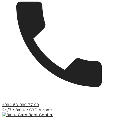
+994 50 999 77 99
24/7 · Baku · GYD Airport