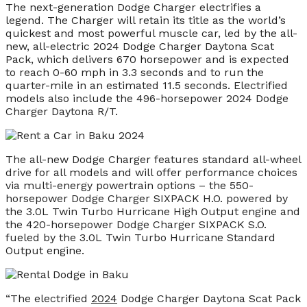
The next-generation Dodge Charger electrifies a
legend. The Charger will retain its title as the world’s
quickest and most powerful muscle car, led by the all-
new, all-electric 2024 Dodge Charger Daytona Scat
Pack, which delivers 670 horsepower and is expected
to reach 0-60 mph in 3.3 seconds and to run the
quarter-mile in an estimated 11.5 seconds. Electrified
models also include the 496-horsepower 2024 Dodge
Charger Daytona R/T.
The all-new Dodge Charger features standard all-wheel
drive for all models and will offer performance choices
via multi-energy powertrain options – the 550-
horsepower Dodge Charger SIXPACK H.O. powered by
the 3.0L Twin Turbo Hurricane High Output engine and
the 420-horsepower Dodge Charger SIXPACK S.O.
fueled by the 3.0L Twin Turbo Hurricane Standard
Output engine.
“The electrified
2024
Dodge Charger Daytona Scat Pack