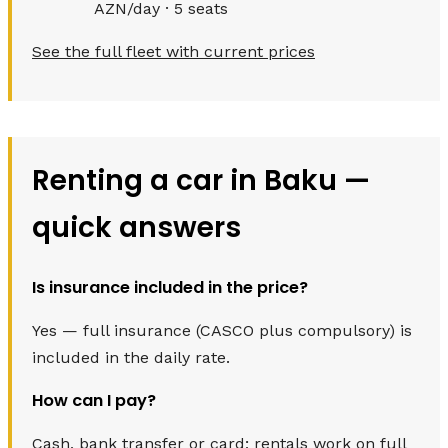
AZN/day · 5 seats
See the full fleet with current prices
Renting a car in Baku —
quick answers
Is insurance included in the price?
Yes — full insurance (CASCO plus compulsory) is
included in the daily rate.
How can I pay?
Cash, bank transfer or card; rentals work on full