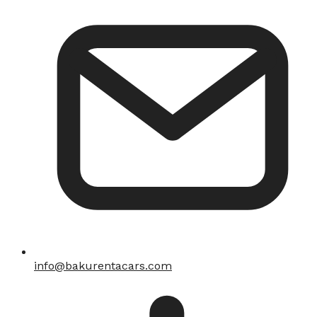
info@bakurentacars.com