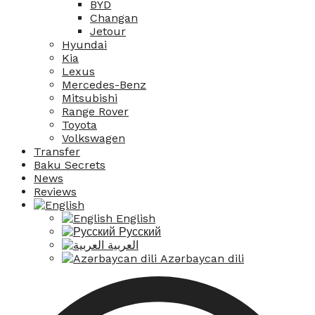
BYD
Changan
Jetour
Hyundai
Kia
Lexus
Mercedes-Benz
Mitsubishi
Range Rover
Toyota
Volkswagen
Transfer
Baku Secrets
News
Reviews
English
Русский
العربية
Azərbaycan dili