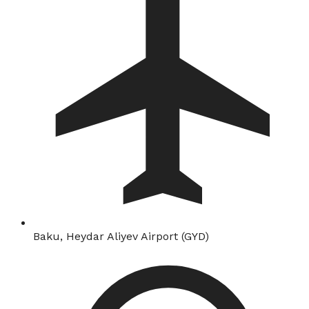
Baku, Heydar Aliyev Airport (GYD)