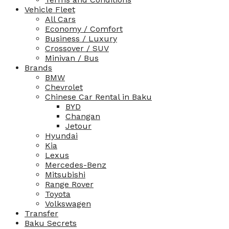
Vehicle Fleet
All Cars
Economy / Comfort
Business / Luxury
Crossover / SUV
Minivan / Bus
Brands
BMW
Chevrolet
Chinese Car Rental in Baku
BYD
Changan
Jetour
Hyundai
Kia
Lexus
Mercedes-Benz
Mitsubishi
Range Rover
Toyota
Volkswagen
Transfer
Baku Secrets