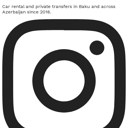
Car rental and private transfers in Baku and across
Azerbaijan since 2016.