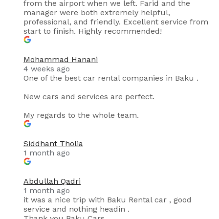
from the airport when we left. Farid and the
manager were both extremely helpful,
professional, and friendly. Excellent service from
start to finish. Highly recommended!
Mohammad Hanani
4 weeks ago
One of the best car rental companies in Baku .
New cars and services are perfect.
My regards to the whole team.
Siddhant Tholia
1 month ago
Abdullah Qadri
1 month ago
it was a nice trip with Baku Rental car , good
service and nothing headin .
Thank you Baku Cars