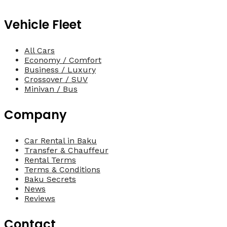
Vehicle Fleet
All Cars
Economy / Comfort
Business / Luxury
Crossover / SUV
Minivan / Bus
Company
Car Rental in Baku
Transfer & Chauffeur
Rental Terms
Terms & Conditions
Baku Secrets
News
Reviews
Contact