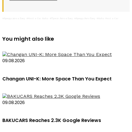
#Аренда авто в Баку
#Rent a Car Baku
#Прокат Авто в Баку
#Аренда Авто Баку
#Baku Rent a Car
You might also like
09.08.2026
Changan UNI-K: More Space Than You Expect
09.08.2026
BAKUCARS Reaches 2.3K Google Reviews