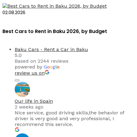
02.08.2026
Best Cars to Rent in Baku 2026, by Budget
Baku Cars - Rent a Car in Baku
5.0
Based on 2244 reviews
powered by
G
o
o
g
l
e
review us on
Our life in Spain
2 weeks ago
Nice service, good driving skills,the behavior of
driver is very good and very professional, I
recommend this service.