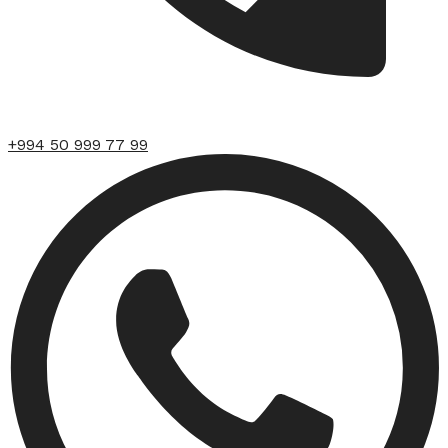
+994 50 999 77 99