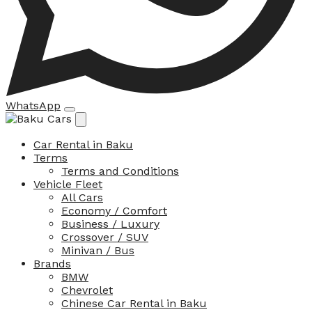
WhatsApp
Car Rental in Baku
Terms
Terms and Conditions
Vehicle Fleet
All Cars
Economy / Comfort
Business / Luxury
Crossover / SUV
Minivan / Bus
Brands
BMW
Chevrolet
Chinese Car Rental in Baku