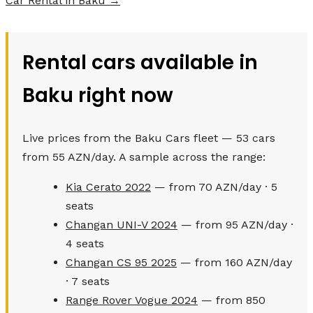
Car Rental in Baku →
Rental cars available in
Baku right now
Live prices from the Baku Cars fleet — 53 cars
from 55 AZN/day. A sample across the range:
Kia Cerato 2022
— from 70 AZN/day · 5
seats
Changan UNI-V 2024
— from 95 AZN/day ·
4 seats
Changan CS 95 2025
— from 160 AZN/day
· 7 seats
Range Rover Vogue 2024
— from 850