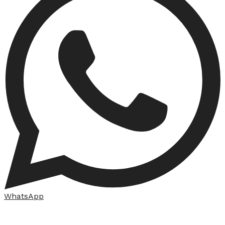
WhatsApp