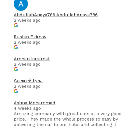
AbdullahAnaya786 AbdullahAnaya786
2 weeks ago
Ruslan Ezimov
2 weeks ago
Amnan karamat
2 weeks ago
Алексей Гула
2 weeks ago
Ashna Mohammad
4 weeks ago
Amazing company with great cars at a very good
price. They made the whole process so easy by
delivering the car to our hotel and collecting it