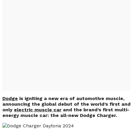
New Dodge
Presented: The First
Electric Car of the
American Brand
(PHOTO & VIDEO)
Dodge
is igniting a new era of automotive muscle,
announcing the global debut of the world’s first and
only
electric muscle car
and the brand’s first multi-
energy muscle car: the all-new Dodge Charger.