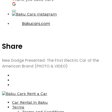
Bakucars.com
Share
New Dodge Presented: The First Electric Car of the
American Brand (PHOTO & VIDEO)
Car Rental in Baku
Terms
Terms and Conditions