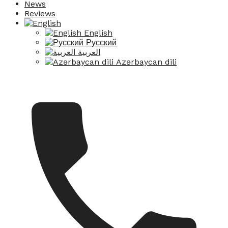
News
Reviews
English
Русский
العربية
Azərbaycan dili