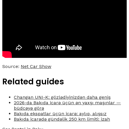
Source:
Net Car Show
Related guides
Changan UNI-K: gözlədiyinizdən daha geniş
2026-da Bakıda icarə üçün ən yaxşı maşınlar —
büdcəyə görə
Bakıda ekspatlar üçün icarə: aylıq, alışsız
Bakıda icarədə gündəlik 250 km limiti: izah