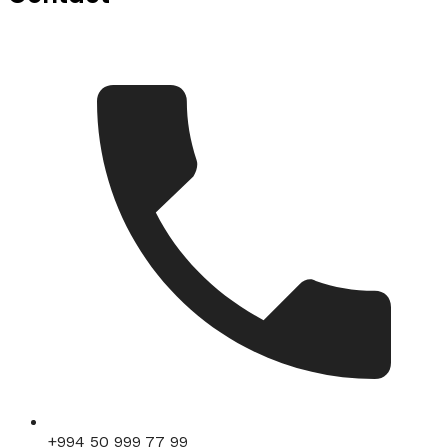
+994 50 999 77 99