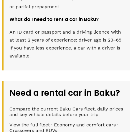
or partial prepayment.
What do I need to rent a car in Baku?
An ID card or passport and a driving licence with
at least 2 years of experience; driver age is 23–65.
If you have less experience, a car with a driver is
available.
Need a rental car in Baku?
Compare the current Baku Cars fleet, daily prices
and key vehicle details before your trip.
View the full fleet
·
Economy and comfort cars
·
Crossovers and SUVs