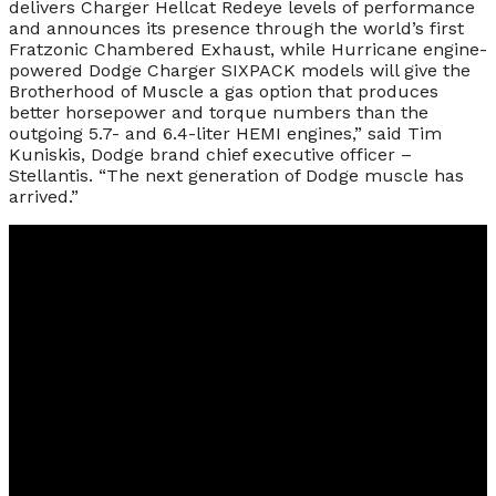
delivers Charger Hellcat Redeye levels of performance
and announces its presence through the world’s first
Fratzonic Chambered Exhaust, while Hurricane engine-
powered Dodge Charger SIXPACK models will give the
Brotherhood of Muscle a gas option that produces
better horsepower and torque numbers than the
outgoing 5.7- and 6.4-liter HEMI engines,” said Tim
Kuniskis, Dodge brand chief executive officer –
Stellantis. “The next generation of Dodge muscle has
arrived.”