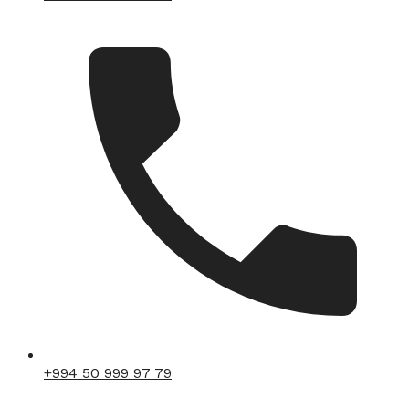
+994 50 999 97 79