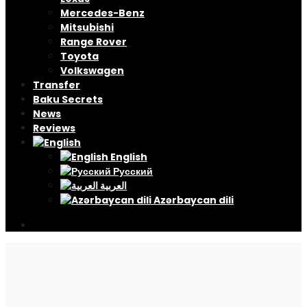
Mercedes-Benz
Mitsubishi
Range Rover
Toyota
Volkswagen
Transfer
Baku Secrets
News
Reviews
English
Русский
العربية
Azərbaycan dili