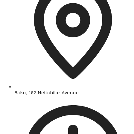
Baku, 162 Neftchilar Avenue