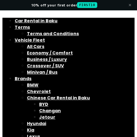
×
10% off your first order
FIRST10
Car Rental in Baku
Terms
Terms and Conditions
Vehicle Fleet
All Cars
Economy / Comfort
Business / Luxury
Crossover / SUV
Minivan / Bus
Brands
BMW
Chevrolet
Chinese Car Rental in Baku
BYD
Changan
Jetour
Hyundai
Kia
Lexus