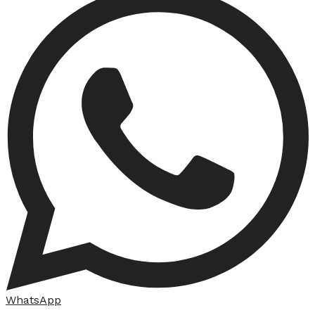
WhatsApp