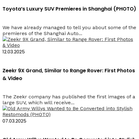
Toyota’s Luxury SUV Premieres in Shanghai (PHOTO)
We have already managed to tell you about some of the
premieres of the Shanghai Auto...
12.03.2025
Zeekr 9X Grand, Similar to Range Rover: First Photos
& Video
The Zeekr company has published the first images of a
large SUV, which will receive...
07.03.2025