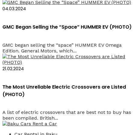
04.03.2024
GMC Began Selling the “Space” HUMMER EV (PHOTO)
GMC began selling the “space” HUMMER EV Omega
Edition. General Motors, which...
21.02.2024
The Most Unreliable Electric Crossovers are Listed
(PHOTO)
A list of electric crossovers that are best not to buy has
been compiled. British...
Car Rental in Baku