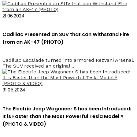
21.06.2024
Cadillac Presented an SUV that can Withstand Fire
from an AK-47 (PHOTO)
Cadillac Escalade turned into armored Rezvani Arsenal.
The SUV received an original...
31.05.2024
The Electric Jeep Wagoneer S has been Introduced:
It is Faster than the Most Powerful Tesla Model Y
(PHOTO & VIDEO)