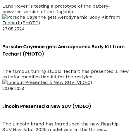
Land Rover is testing a prototype of the battery-
powered version of the flagship...
27.08.2024
Porsche Cayenne gets Aerodynamic Body Kit from
Techart (PHOTO)
The famous tuning studio Techart has presented a new
exterior modification kit for the restyled...
20.08.2024
Lincoln Presented a New SUV (VIDEO)
The Lincoln brand has introduced the new flagship
SUV Navigator 2025 model year in the United...