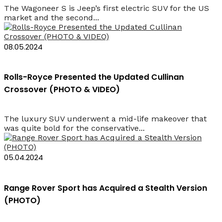
The Wagoneer S is Jeep’s first electric SUV for the US
market and the second...
08.05.2024
Rolls-Royce Presented the Updated Cullinan
Crossover (PHOTO & VIDEO)
The luxury SUV underwent a mid-life makeover that
was quite bold for the conservative...
05.04.2024
Range Rover Sport has Acquired a Stealth Version
(PHOTO)