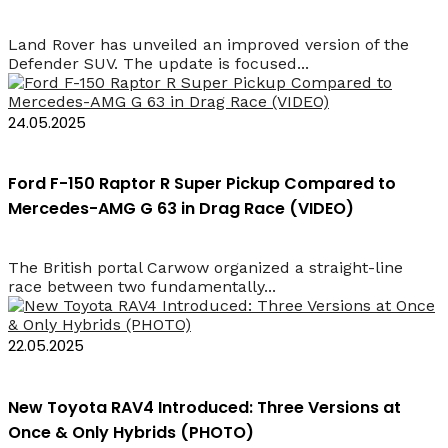
Land Rover has unveiled an improved version of the
Defender SUV. The update is focused...
24.05.2025
Ford F-150 Raptor R Super Pickup Compared to
Mercedes-AMG G 63 in Drag Race (VIDEO)
The British portal Carwow organized a straight-line
race between two fundamentally...
22.05.2025
New Toyota RAV4 Introduced: Three Versions at
Once & Only Hybrids (PHOTO)