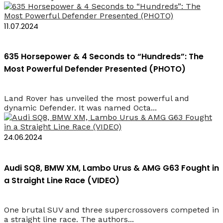
11.07.2024
635 Horsepower & 4 Seconds to “Hundreds”: The
Most Powerful Defender Presented (PHOTO)
Land Rover has unveiled the most powerful and
dynamic Defender. It was named Octa...
24.06.2024
Audi SQ8, BMW XM, Lambo Urus & AMG G63 Fought in
a Straight Line Race (VIDEO)
One brutal SUV and three supercrossovers competed in
a straight line race. The authors...