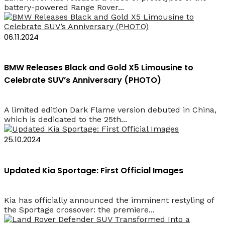
battery-powered Range Rover...
06.11.2024
BMW Releases Black and Gold X5 Limousine to
Celebrate SUV’s Anniversary (PHOTO)
A limited edition Dark Flame version debuted in China,
which is dedicated to the 25th...
25.10.2024
Updated Kia Sportage: First Official Images
Kia has officially announced the imminent restyling of
the Sportage crossover: the premiere...