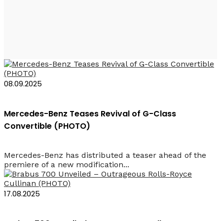
Rent a Car SUV Baku
08.09.2025
Mercedes-Benz Teases Revival of G-Class
Convertible (PHOTO)
Mercedes-Benz has distributed a teaser ahead of the
premiere of a new modification...
17.08.2025