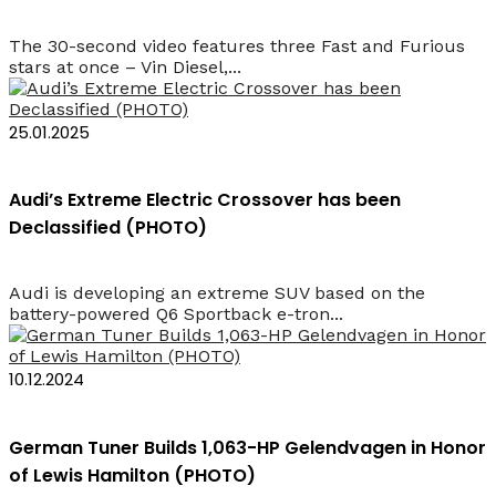
The 30-second video features three Fast and Furious
stars at once – Vin Diesel,...
25.01.2025
Audi’s Extreme Electric Crossover has been
Declassified (PHOTO)
Audi is developing an extreme SUV based on the
battery-powered Q6 Sportback e-tron...
10.12.2024
German Tuner Builds 1,063-HP Gelendvagen in Honor
of Lewis Hamilton (PHOTO)