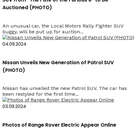
Auctioned (PHOTO)
An unusual car, the Local Motors Rally Fighter SUV
buggy, will be put up for auction...
04.09.2024
Nissan Unveils New Generation of Patrol SUV
(PHOTO)
Nissan has unveiled the new Patrol SUV. The car has
been restyled for the first time...
03.09.2024
Photos of Range Rover Electric Appear Online