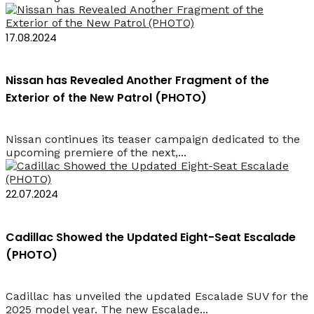
17.08.2024
Nissan has Revealed Another Fragment of the
Exterior of the New Patrol (PHOTO)
Nissan continues its teaser campaign dedicated to the
upcoming premiere of the next,...
22.07.2024
Cadillac Showed the Updated Eight-Seat Escalade
(PHOTO)
Cadillac has unveiled the updated Escalade SUV for the
2025 model year. The new Escalade...