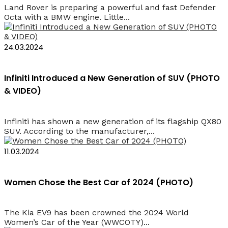
Land Rover is preparing a powerful and fast Defender
Octa with a BMW engine. Little...
24.03.2024
Infiniti Introduced a New Generation of SUV (PHOTO
& VIDEO)
Infiniti has shown a new generation of its flagship QX80
SUV. According to the manufacturer,...
11.03.2024
Women Chose the Best Car of 2024 (PHOTO)
The Kia EV9 has been crowned the 2024 World
Women’s Car of the Year (WWCOTY)...