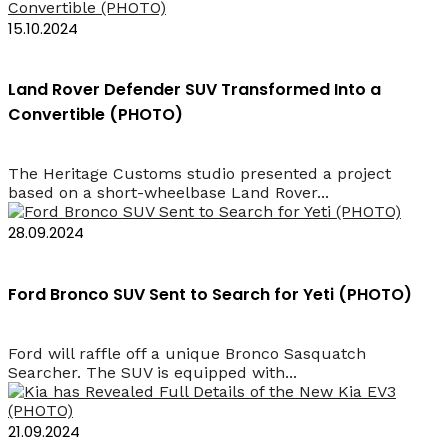
15.10.2024
Land Rover Defender SUV Transformed Into a
Convertible (PHOTO)
The Heritage Customs studio presented a project
based on a short-wheelbase Land Rover...
28.09.2024
Ford Bronco SUV Sent to Search for Yeti (PHOTO)
Ford will raffle off a unique Bronco Sasquatch
Searcher. The SUV is equipped with...
21.09.2024