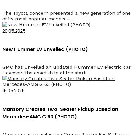
The Toyota concern presented a new generation of one
of its most popular models –...
20.05.2025
New Hummer EV Unveiled (PHOTO)
GMC has unveiled an updated Hummer EV electric car.
However, the exact date of the start...
16.05.2025
Mansory Creates Two-Seater Pickup Based on
Mercedes-AMG G 63 (PHOTO)
Mansory has unveiled the Gronos Pickup Evo S. This is