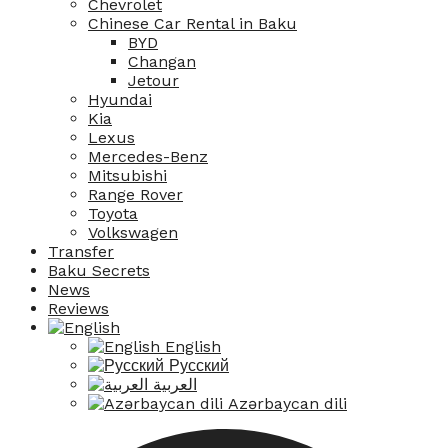
Chevrolet
Chinese Car Rental in Baku
BYD
Changan
Jetour
Hyundai
Kia
Lexus
Mercedes-Benz
Mitsubishi
Range Rover
Toyota
Volkswagen
Transfer
Baku Secrets
News
Reviews
English
Русский
العربية
Azərbaycan dili