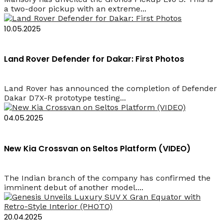
a two-door pickup with an extreme...
10.05.2025
Land Rover Defender for Dakar: First Photos
Land Rover has announced the completion of Defender
Dakar D7X-R prototype testing...
04.05.2025
New Kia Crossvan on Seltos Platform (VIDEO)
The Indian branch of the company has confirmed the
imminent debut of another model....
20.04.2025