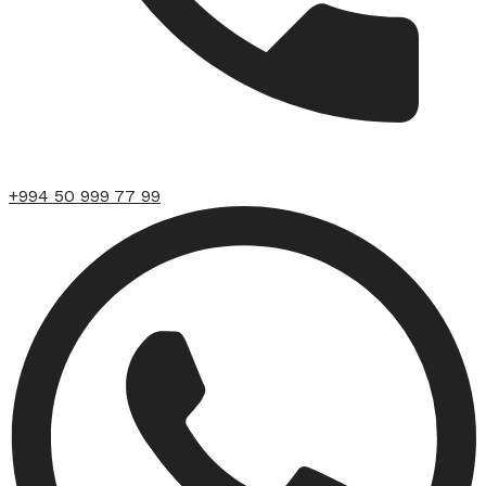
+994 50 999 77 99