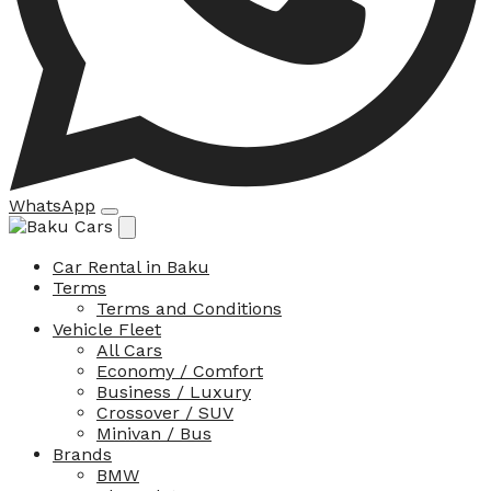
WhatsApp
Car Rental in Baku
Terms
Terms and Conditions
Vehicle Fleet
All Cars
Economy / Comfort
Business / Luxury
Crossover / SUV
Minivan / Bus
Brands
BMW