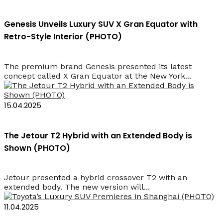
Genesis Unveils Luxury SUV X Gran Equator with
Retro-Style Interior (PHOTO)
The premium brand Genesis presented its latest
concept called X Gran Equator at the New York...
15.04.2025
The Jetour T2 Hybrid with an Extended Body is
Shown (PHOTO)
Jetour presented a hybrid crossover T2 with an
extended body. The new version will...
11.04.2025