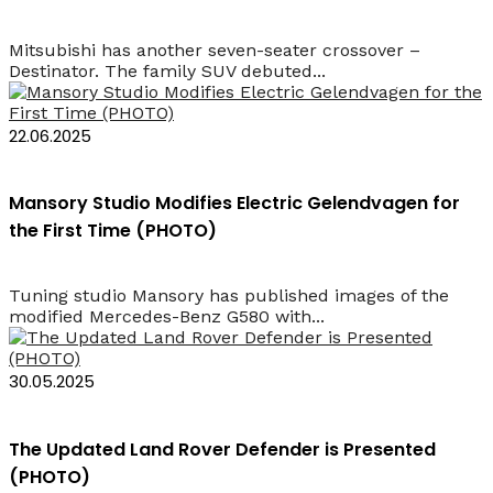
Mitsubishi has another seven-seater crossover –
Destinator. The family SUV debuted...
22.06.2025
Mansory Studio Modifies Electric Gelendvagen for
the First Time (PHOTO)
Tuning studio Mansory has published images of the
modified Mercedes-Benz G580 with...
30.05.2025
The Updated Land Rover Defender is Presented
(PHOTO)