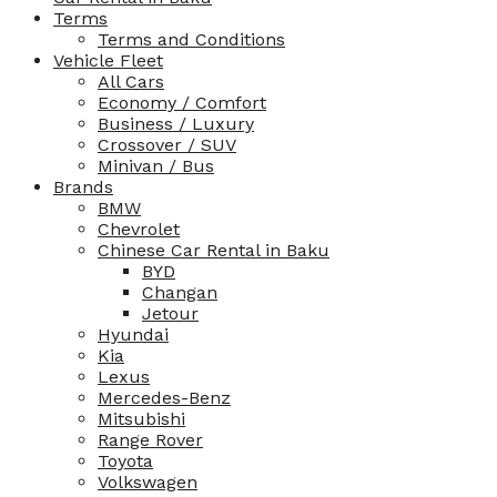
Terms
Terms and Conditions
Vehicle Fleet
All Cars
Economy / Comfort
Business / Luxury
Crossover / SUV
Minivan / Bus
Brands
BMW
Chevrolet
Chinese Car Rental in Baku
BYD
Changan
Jetour
Hyundai
Kia
Lexus
Mercedes-Benz
Mitsubishi
Range Rover
Toyota
Volkswagen