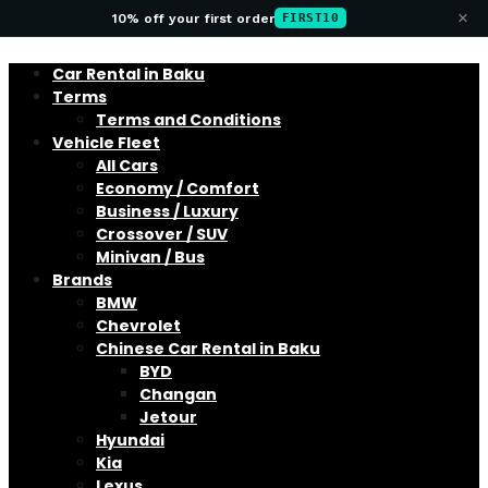
×
10% off your first order
FIRST10
Car Rental in Baku
Terms
Terms and Conditions
Vehicle Fleet
All Cars
Economy / Comfort
Business / Luxury
Crossover / SUV
Minivan / Bus
Brands
BMW
Chevrolet
Chinese Car Rental in Baku
BYD
Changan
Jetour
Hyundai
Kia
Lexus