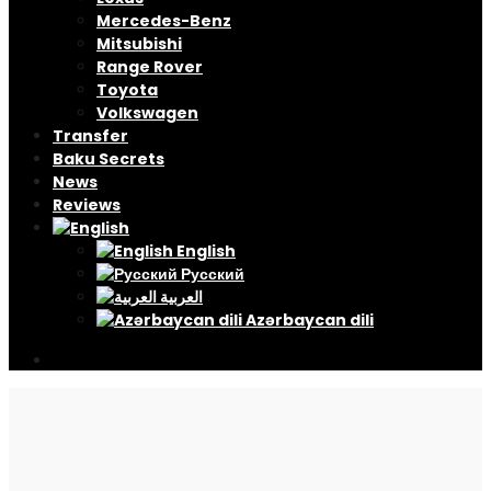
Mercedes-Benz
Mitsubishi
Range Rover
Toyota
Volkswagen
Transfer
Baku Secrets
News
Reviews
English
Русский
العربية
Azərbaycan dili