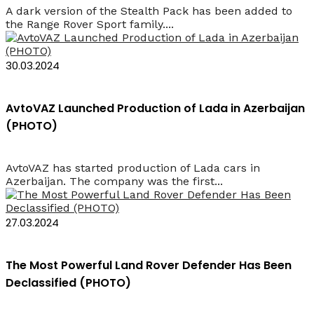
A dark version of the Stealth Pack has been added to
the Range Rover Sport family....
30.03.2024
AvtoVAZ Launched Production of Lada in Azerbaijan
(PHOTO)
AvtoVAZ has started production of Lada cars in
Azerbaijan. The company was the first...
27.03.2024
The Most Powerful Land Rover Defender Has Been
Declassified (PHOTO)