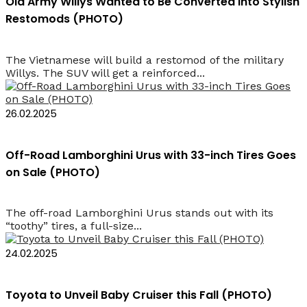
Old Army Willys Wanted to Be Converted into Stylish
Restomods (PHOTO)
The Vietnamese will build a restomod of the military
Willys. The SUV will get a reinforced...
26.02.2025
Off-Road Lamborghini Urus with 33-inch Tires Goes
on Sale (PHOTO)
The off-road Lamborghini Urus stands out with its
“toothy” tires, a full-size...
24.02.2025
Toyota to Unveil Baby Cruiser this Fall (PHOTO)