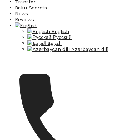
Transfer
Baku Secrets
News
Reviews
English
Русский
العربية
Azərbaycan dili