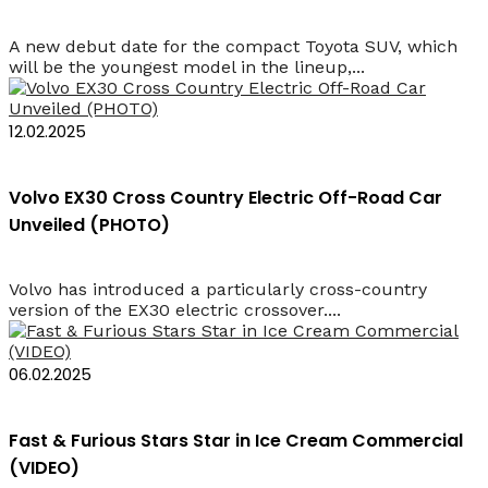
A new debut date for the compact Toyota SUV, which
will be the youngest model in the lineup,...
12.02.2025
Volvo EX30 Cross Country Electric Off-Road Car
Unveiled (PHOTO)
Volvo has introduced a particularly cross-country
version of the EX30 electric crossover....
06.02.2025
Fast & Furious Stars Star in Ice Cream Commercial
(VIDEO)