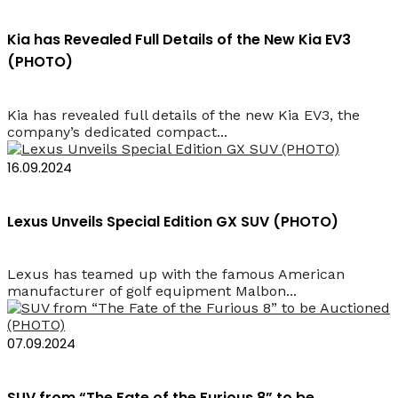
Kia has Revealed Full Details of the New Kia EV3
(PHOTO)
Kia has revealed full details of the new Kia EV3, the
company’s dedicated compact...
16.09.2024
Lexus Unveils Special Edition GX SUV (PHOTO)
Lexus has teamed up with the famous American
manufacturer of golf equipment Malbon...
07.09.2024
SUV from “The Fate of the Furious 8” to be