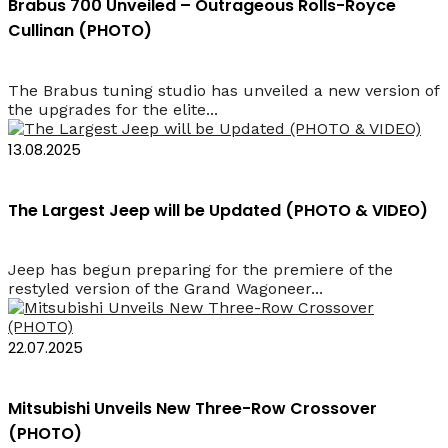
Brabus 700 Unveiled – Outrageous Rolls-Royce
Cullinan (PHOTO)
The Brabus tuning studio has unveiled a new version of
the upgrades for the elite...
13.08.2025
The Largest Jeep will be Updated (PHOTO & VIDEO)
Jeep has begun preparing for the premiere of the
restyled version of the Grand Wagoneer...
22.07.2025
Mitsubishi Unveils New Three-Row Crossover
(PHOTO)