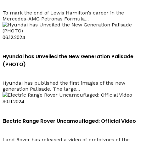
To mark the end of Lewis Hamilton’s career in the
Mercedes-AMG Petronas Formula...
06.12.2024
Hyundai has Unveiled the New Generation Palisade
(PHOTO)
Hyundai has published the first images of the new
generation Palisade. The large...
30.11.2024
Electric Range Rover Uncamouflaged: Official Video
Land Rover has released a video of prototypes of the