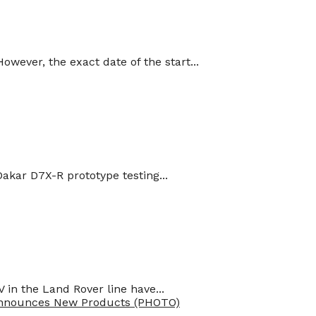
ever, the exact date of the start...
kar D7X-R prototype testing...
in the Land Rover line have...