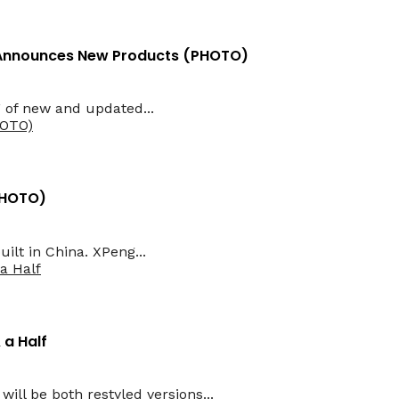
s Announces New Products (PHOTO)
of new and updated...
(PHOTO)
uilt in China. XPeng...
 a Half
ll be both restyled versions...