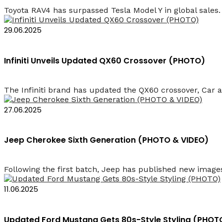
Toyota RAV4 has surpassed Tesla Model Y in global sales. I
29.06.2025
Infiniti Unveils Updated QX60 Crossover (PHOTO)
The Infiniti brand has updated the QX60 crossover, Car 
27.06.2025
Jeep Cherokee Sixth Generation (PHOTO & VIDEO)
Following the first batch, Jeep has published new images
11.06.2025
Updated Ford Mustang Gets 80s-Style Styling (PHOT