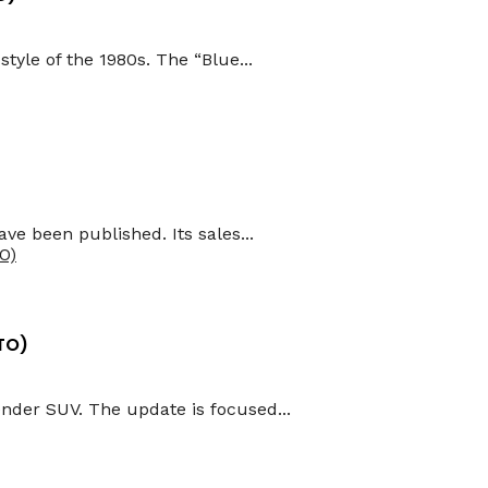
tyle of the 1980s. The “Blue...
ve been published. Its sales...
TO)
nder SUV. The update is focused...