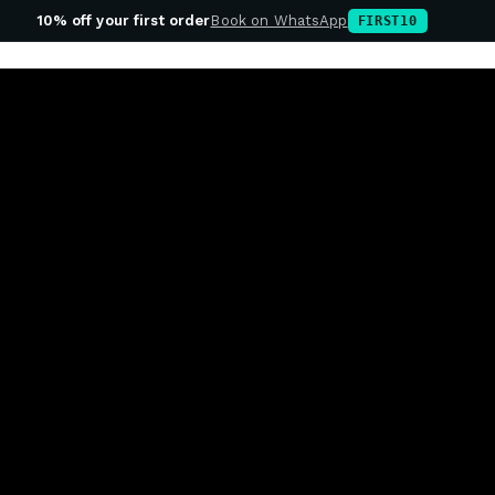
10% off your first order
Book on WhatsApp
FIRST10