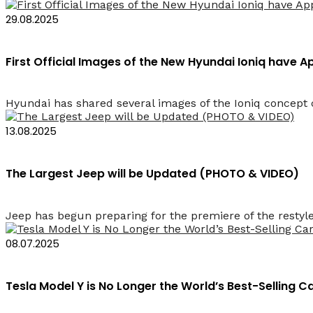
29.08.2025
First Official Images of the New Hyundai Ioniq have 
Hyundai has shared several images of the Ioniq concept c
13.08.2025
The Largest Jeep will be Updated (PHOTO & VIDEO)
Jeep has begun preparing for the premiere of the restyle
08.07.2025
Tesla Model Y is No Longer the World’s Best-Selling 