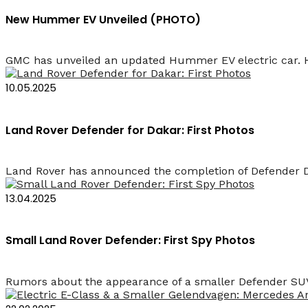
New Hummer EV Unveiled (PHOTO)
GMC has unveiled an updated Hummer EV electric car. How
10.05.2025
Land Rover Defender for Dakar: First Photos
Land Rover has announced the completion of Defender Da
13.04.2025
Small Land Rover Defender: First Spy Photos
Rumors about the appearance of a smaller Defender SUV 