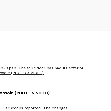
erbaijan
n Japan. The four-door has had its exterior...
Console (PHOTO & VIDEO)
6, CarScoops reported. The changes...