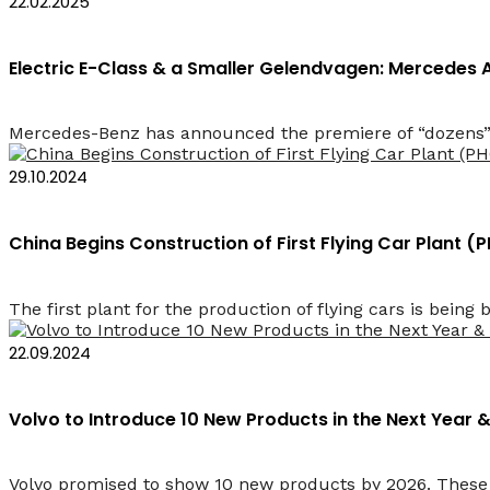
22.02.2025
Electric E-Class & a Smaller Gelendvagen: Mercede
Mercedes-Benz has announced the premiere of “dozens” 
29.10.2024
China Begins Construction of First Flying Car Plant 
The first plant for the production of flying cars is being b
22.09.2024
Volvo to Introduce 10 New Products in the Next Year &
Volvo promised to show 10 new products by 2026. These wi