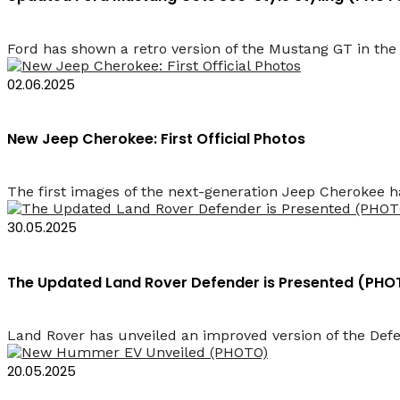
Ford has shown a retro version of the Mustang GT in the s
02.06.2025
New Jeep Cherokee: First Official Photos
The first images of the next-generation Jeep Cherokee ha
30.05.2025
The Updated Land Rover Defender is Presented (PHO
Land Rover has unveiled an improved version of the Defe
20.05.2025