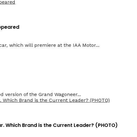
Appeared
ar, which will premiere at the IAA Motor...
d version of the Grand Wagoneer...
Car. Which Brand is the Current Leader? (PHOTO)