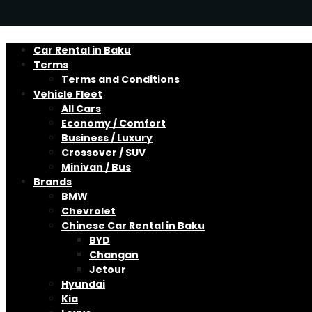
Car Rental in Baku
Terms
Terms and Conditions
Vehicle Fleet
All Cars
Economy / Comfort
Business / Luxury
Crossover / SUV
Minivan / Bus
Brands
BMW
Chevrolet
Chinese Car Rental in Baku
BYD
Changan
Jetour
Hyundai
Kia