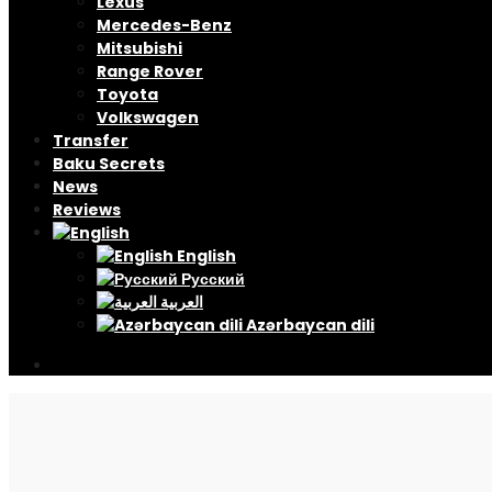
Lexus
Mercedes-Benz
Mitsubishi
Range Rover
Toyota
Volkswagen
Transfer
Baku Secrets
News
Reviews
English
Русский
العربية
Azərbaycan dili