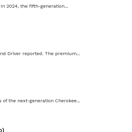
n 2024, the fifth-generation...
and Driver reported. The premium...
 of the next-generation Cherokee...
O)