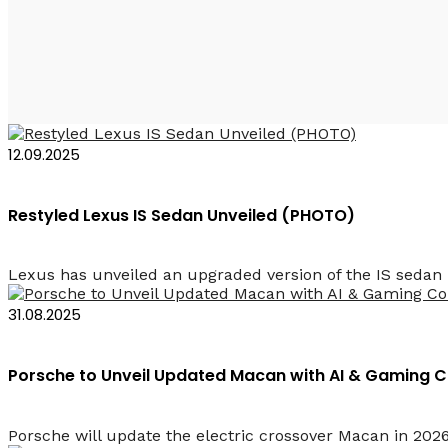
2026 Rent a Car in Az
12.09.2025
Restyled Lexus IS Sedan Unveiled (PHOTO)
Lexus has unveiled an upgraded version of the IS sedan i
31.08.2025
Porsche to Unveil Updated Macan with AI & Gaming 
Porsche will update the electric crossover Macan in 202